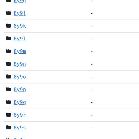
8y9g
-
8y9j
-
8y9k
-
8y9l
-
8y9m
-
8y9n
-
8y9o
-
8y9p
-
8y9q
-
8y9r
-
8y9s
-