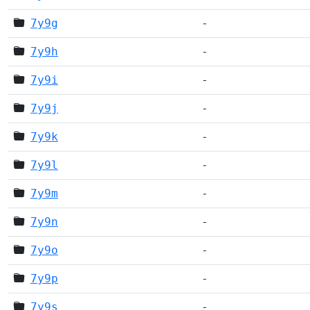
7y9g
-
7y9h
-
7y9i
-
7y9j
-
7y9k
-
7y9l
-
7y9m
-
7y9n
-
7y9o
-
7y9p
-
7y9s
-