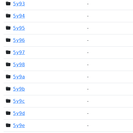
5y93
-
5y94
-
5y95
-
5y96
-
5y97
-
5y98
-
5y9a
-
5y9b
-
5y9c
-
5y9d
-
5y9e
-