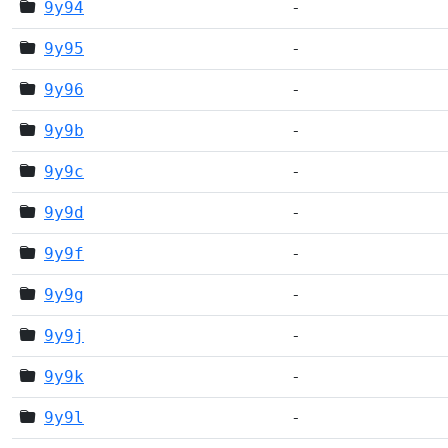
9y94
-
9y95
-
9y96
-
9y9b
-
9y9c
-
9y9d
-
9y9f
-
9y9g
-
9y9j
-
9y9k
-
9y9l
-