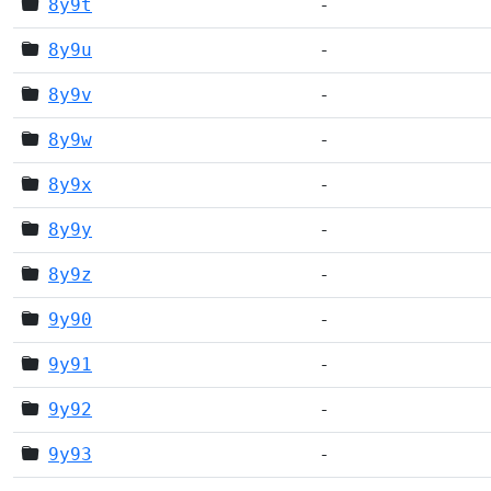
8y9t
-
8y9u
-
8y9v
-
8y9w
-
8y9x
-
8y9y
-
8y9z
-
9y90
-
9y91
-
9y92
-
9y93
-