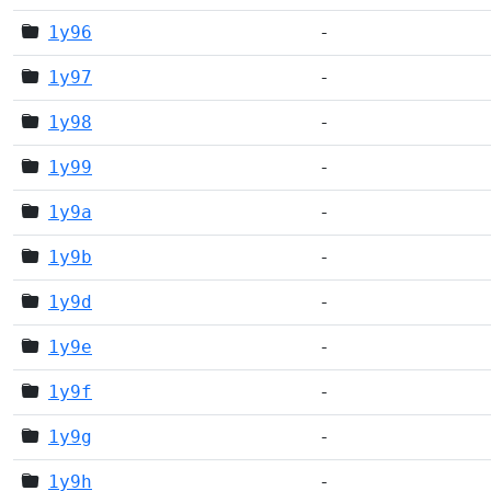
1y96
-
1y97
-
1y98
-
1y99
-
1y9a
-
1y9b
-
1y9d
-
1y9e
-
1y9f
-
1y9g
-
1y9h
-