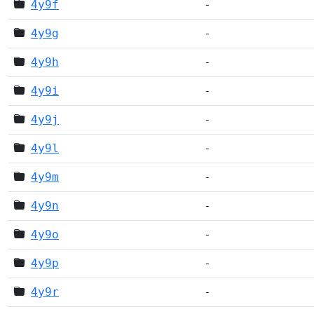
4y9f
-
4y9g
-
4y9h
-
4y9i
-
4y9j
-
4y9l
-
4y9m
-
4y9n
-
4y9o
-
4y9p
-
4y9r
-