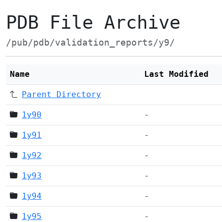
PDB File Archive
/pub/pdb/validation_reports/y9/
Name
Last Modified
Parent Directory
1y90
-
1y91
-
1y92
-
1y93
-
1y94
-
1y95
-