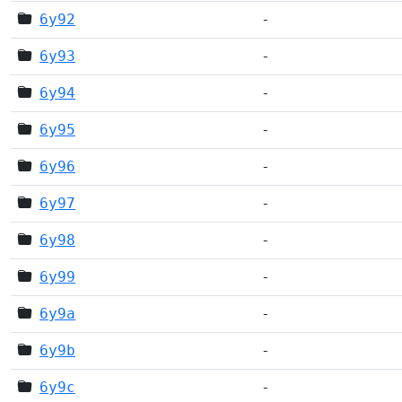
6y92
-
6y93
-
6y94
-
6y95
-
6y96
-
6y97
-
6y98
-
6y99
-
6y9a
-
6y9b
-
6y9c
-