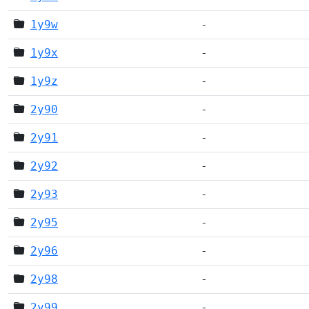
1y9w
-
1y9x
-
1y9z
-
2y90
-
2y91
-
2y92
-
2y93
-
2y95
-
2y96
-
2y98
-
2y99
-