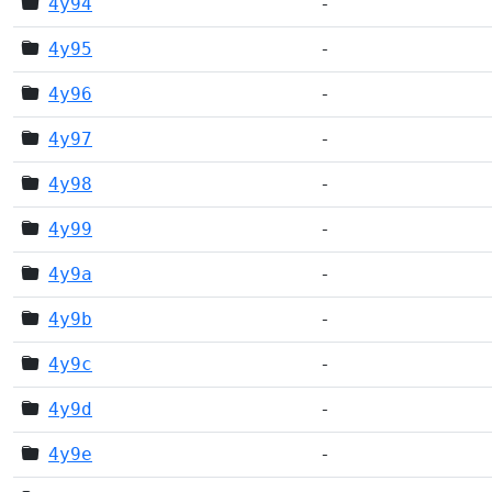
4y94
-
4y95
-
4y96
-
4y97
-
4y98
-
4y99
-
4y9a
-
4y9b
-
4y9c
-
4y9d
-
4y9e
-