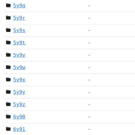
5y9q
-
5y9r
-
5y9s
-
5y9t
-
5y9v
-
5y9w
-
5y9x
-
5y9y
-
5y9z
-
6y90
-
6y91
-