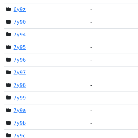
6y9z
-
7y90
-
7y94
-
7y95
-
7y96
-
7y97
-
7y98
-
7y99
-
7y9a
-
7y9b
-
7y9c
-