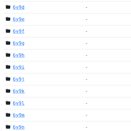
6y9d
-
6y9e
-
6y9f
-
6y9g
-
6y9h
-
6y9i
-
6y9j
-
6y9k
-
6y9l
-
6y9m
-
6y9n
-