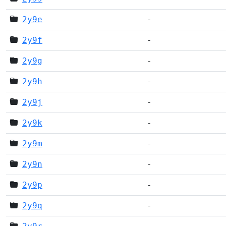
2y9e
-
2y9f
-
2y9g
-
2y9h
-
2y9j
-
2y9k
-
2y9m
-
2y9n
-
2y9p
-
2y9q
-