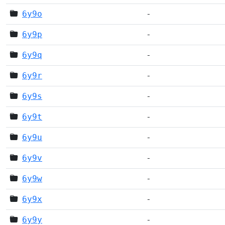
6y9o
-
6y9p
-
6y9q
-
6y9r
-
6y9s
-
6y9t
-
6y9u
-
6y9v
-
6y9w
-
6y9x
-
6y9y
-