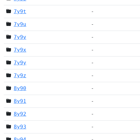
7y9t
-
7y9u
-
7y9v
-
7y9x
-
7y9y
-
7y9z
-
8y90
-
8y91
-
8y92
-
8y93
-
8y94
-