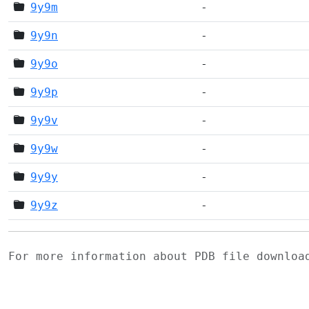
9y9m
-
9y9n
-
9y9o
-
9y9p
-
9y9v
-
9y9w
-
9y9y
-
9y9z
-
For more information about PDB file downlo