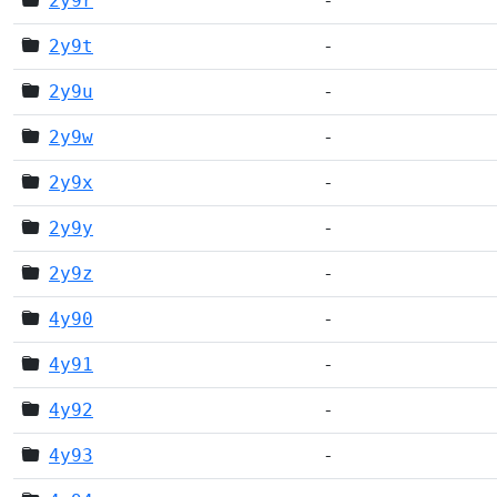
2y9r
-
2y9t
-
2y9u
-
2y9w
-
2y9x
-
2y9y
-
2y9z
-
4y90
-
4y91
-
4y92
-
4y93
-