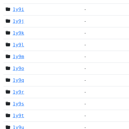
1y9i
-
1y9j
-
1y9k
-
1y9l
-
1y9m
-
1y9o
-
1y9q
-
1y9r
-
1y9s
-
1y9t
-
1y9u
-