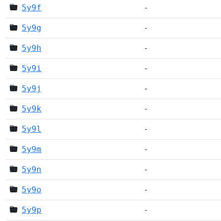
5y9f
-
5y9g
-
5y9h
-
5y9i
-
5y9j
-
5y9k
-
5y9l
-
5y9m
-
5y9n
-
5y9o
-
5y9p
-