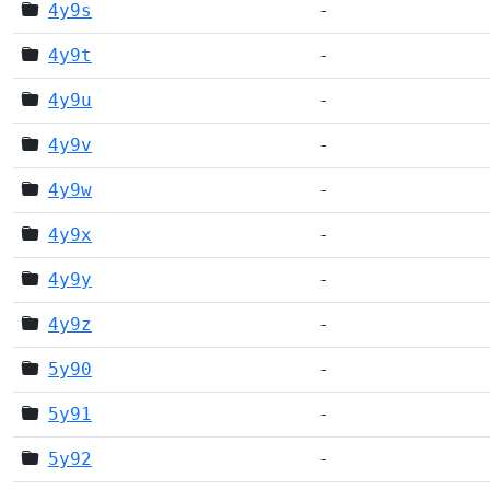
4y9s
-
4y9t
-
4y9u
-
4y9v
-
4y9w
-
4y9x
-
4y9y
-
4y9z
-
5y90
-
5y91
-
5y92
-