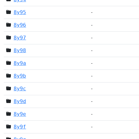
8y95
-
8y96
-
8y97
-
8y98
-
8y9a
-
8y9b
-
8y9c
-
8y9d
-
8y9e
-
8y9f
-