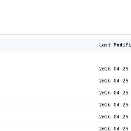
Last Modif
2026-04-26
2026-04-26
2026-04-26
2026-04-26
2026-04-26
2026-04-26