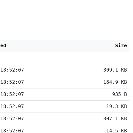
ied
Size
 18:52:07
809.1 KB
 18:52:07
164.9 KB
 18:52:07
935 B
 18:52:07
19.3 KB
 18:52:07
807.1 KB
 18:52:07
14.5 KB