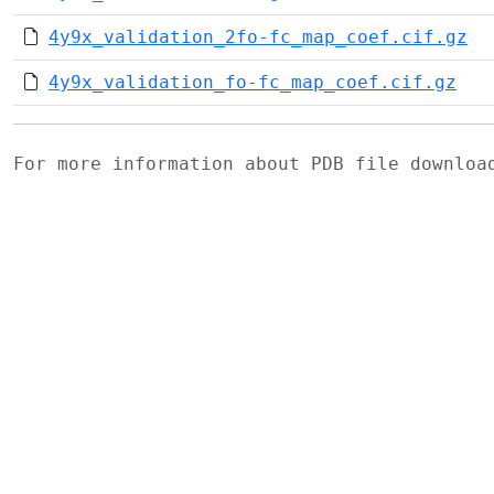
4y9x_validation_2fo-fc_map_coef.cif.gz
4y9x_validation_fo-fc_map_coef.cif.gz
For more information about PDB file downlo