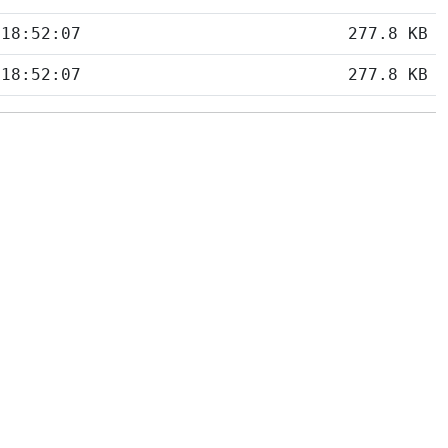
 18:52:07
277.8 KB
 18:52:07
277.8 KB