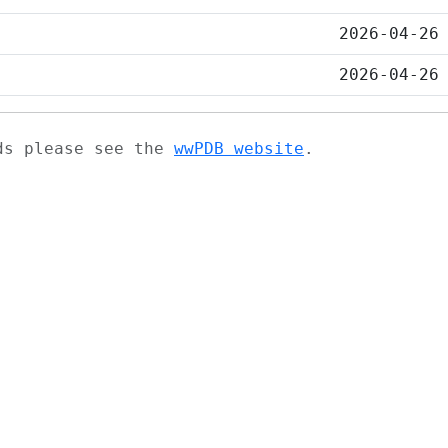
2026-04-26
2026-04-26
ads please see the
wwPDB website
.