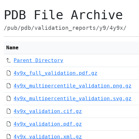
PDB File Archive
/pub/pdb/validation_reports/y9/4y9x/
Name
Parent Directory
4y9x_full_validation.pdf.gz
4y9x_multipercentile_validation.png.gz
4y9x_multipercentile_validation.svg.gz
4y9x_validation.cif.gz
4y9x_validation.pdf.gz
4y9x_validation.xml.gz