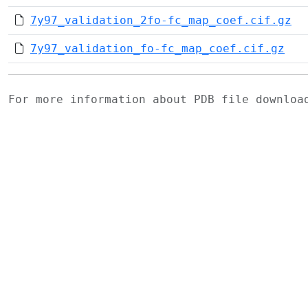
7y97_validation_2fo-fc_map_coef.cif.gz
7y97_validation_fo-fc_map_coef.cif.gz
For more information about PDB file downlo