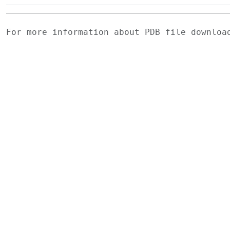
For more information about PDB file downlo