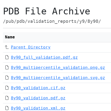
PDB File Archive
/pub/pdb/validation_reports/y9/8y90/
Name
Parent Directory
8y90_full_validation.pdf.gz
8y90_multipercentile_validation.png.gz
8y90_multipercentile_validation.svg.gz
8y90_validation.cif.gz
8y90_validation.pdf.gz
8y90_validation.xml.gz