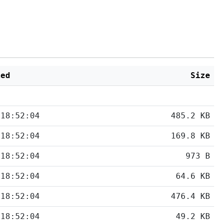
ied
Size
 18:52:04
485.2 KB
 18:52:04
169.8 KB
 18:52:04
973 B
 18:52:04
64.6 KB
 18:52:04
476.4 KB
 18:52:04
49.2 KB