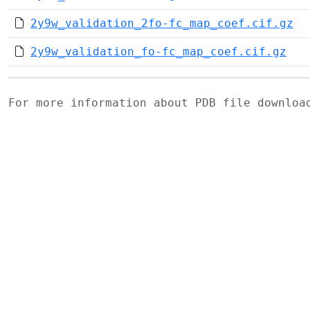
2y9w_validation_2fo-fc_map_coef.cif.gz
2y9w_validation_fo-fc_map_coef.cif.gz
For more information about PDB file downlo