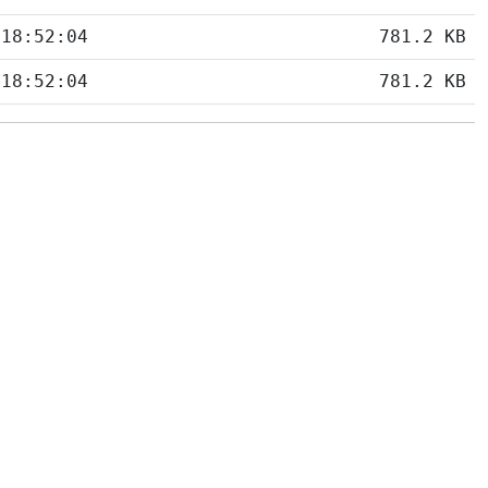
 18:52:04
781.2 KB
 18:52:04
781.2 KB