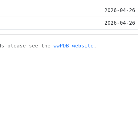
2026-04-26
2026-04-26
ads please see the
wwPDB website
.