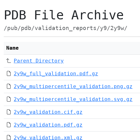
PDB File Archive
/pub/pdb/validation_reports/y9/2y9w/
Name
Parent Directory
2y9w_full_validation.pdf.gz
2y9w_multipercentile_validation.png.gz
2y9w_multipercentile_validation.svg.gz
2y9w_validation.cif.gz
2y9w_validation.pdf.gz
2y9w_validation.xml.gz