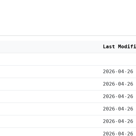
Last Modif
2026-04-26
2026-04-26
2026-04-26
2026-04-26
2026-04-26
2026-04-26