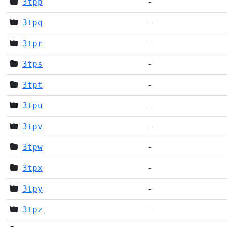
3tpp
-
3tpq
-
3tpr
-
3tps
-
3tpt
-
3tpu
-
3tpv
-
3tpw
-
3tpx
-
3tpy
-
3tpz
-