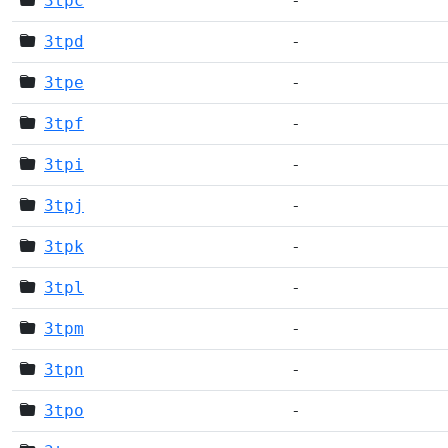
3tpc
-
3tpd
-
3tpe
-
3tpf
-
3tpi
-
3tpj
-
3tpk
-
3tpl
-
3tpm
-
3tpn
-
3tpo
-