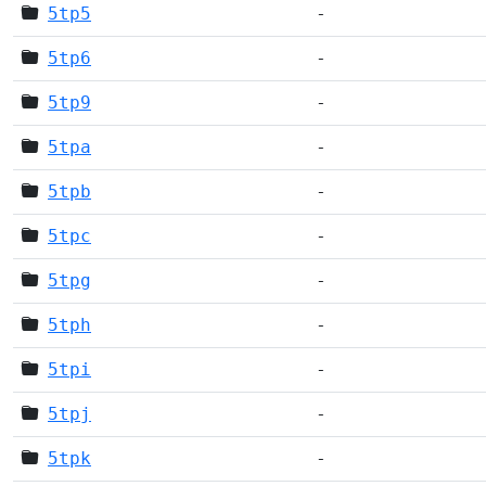
5tp5
-
5tp6
-
5tp9
-
5tpa
-
5tpb
-
5tpc
-
5tpg
-
5tph
-
5tpi
-
5tpj
-
5tpk
-