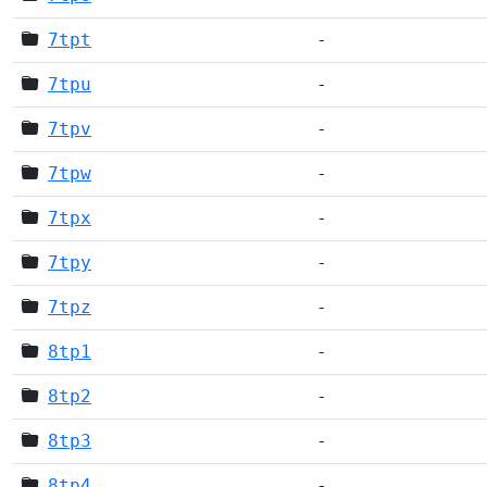
7tpt
-
7tpu
-
7tpv
-
7tpw
-
7tpx
-
7tpy
-
7tpz
-
8tp1
-
8tp2
-
8tp3
-
8tp4
-