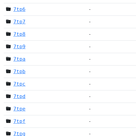
7tp6
-
7tp7
-
7tp8
-
7tp9
-
7tpa
-
7tpb
-
7tpc
-
7tpd
-
7tpe
-
7tpf
-
7tpg
-