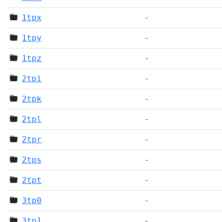
1tpx
-
1tpy
-
1tpz
-
2tpi
-
2tpk
-
2tpl
-
2tpr
-
2tps
-
2tpt
-
3tp0
-
3tp1
-