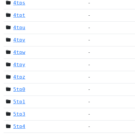
4tps
-
4tpt
-
4tpu
-
4tpv
-
4tpw
-
4tpy
-
4tpz
-
5tp0
-
5tp1
-
5tp3
-
5tp4
-