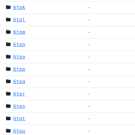
6tpk
-
6tpl
-
6tpm
-
6tpn
-
6tpo
-
6tpp
-
6tpq
-
6tpr
-
6tps
-
6tpt
-
6tpu
-