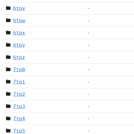
6tpv
-
6tpw
-
6tpx
-
6tpy
-
6tpz
-
7tp0
-
7tp1
-
7tp2
-
7tp3
-
7tp4
-
7tp5
-