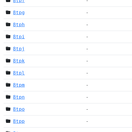
8tpf
-
8tpg
-
8tph
-
8tpi
-
8tpj
-
8tpk
-
8tpl
-
8tpm
-
8tpn
-
8tpo
-
8tpp
-