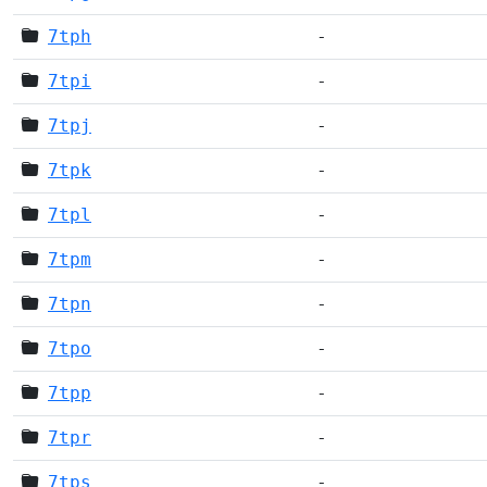
7tph
-
7tpi
-
7tpj
-
7tpk
-
7tpl
-
7tpm
-
7tpn
-
7tpo
-
7tpp
-
7tpr
-
7tps
-