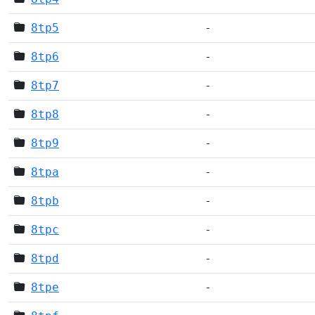
8tp5
-
8tp6
-
8tp7
-
8tp8
-
8tp9
-
8tpa
-
8tpb
-
8tpc
-
8tpd
-
8tpe
-