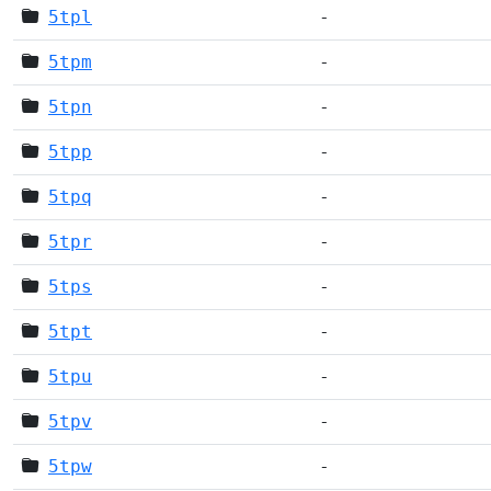
5tpl
-
5tpm
-
5tpn
-
5tpp
-
5tpq
-
5tpr
-
5tps
-
5tpt
-
5tpu
-
5tpv
-
5tpw
-