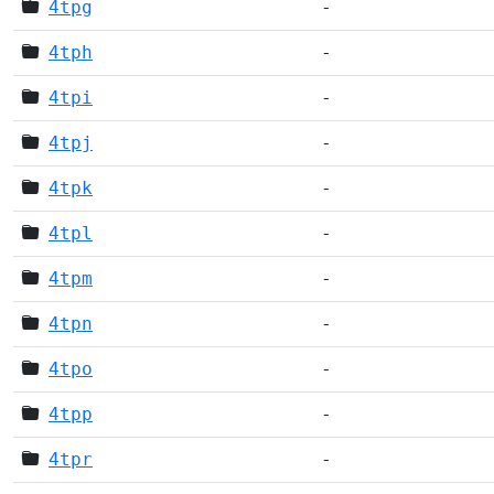
4tpg
-
4tph
-
4tpi
-
4tpj
-
4tpk
-
4tpl
-
4tpm
-
4tpn
-
4tpo
-
4tpp
-
4tpr
-