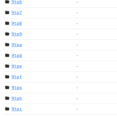
9tp6
-
9tp7
-
9tp8
-
9tp9
-
9tpa
-
9tpd
-
9tpe
-
9tpf
-
9tpg
-
9tph
-
9tpi
-