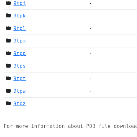
9tpj
-
9tpk
-
9tpl
-
9tpm
-
9tpp
-
9tps
-
9tpt
-
9tpw
-
9tpz
-
For more information about PDB file downlo