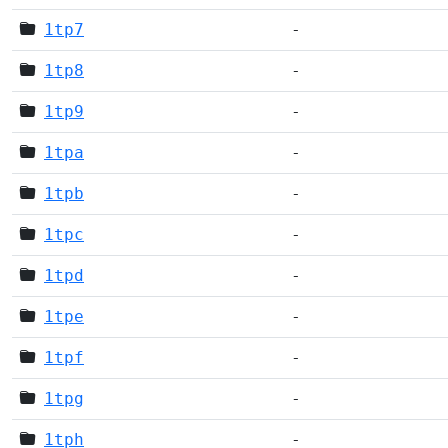
1tp7
-
1tp8
-
1tp9
-
1tpa
-
1tpb
-
1tpc
-
1tpd
-
1tpe
-
1tpf
-
1tpg
-
1tph
-