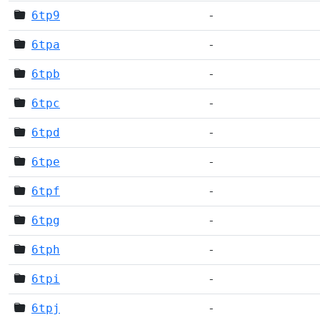
6tp9
-
6tpa
-
6tpb
-
6tpc
-
6tpd
-
6tpe
-
6tpf
-
6tpg
-
6tph
-
6tpi
-
6tpj
-