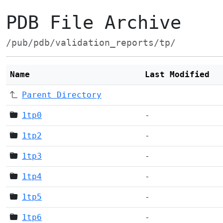
PDB File Archive
/pub/pdb/validation_reports/tp/
Name
Last Modified
Parent Directory
1tp0
-
1tp2
-
1tp3
-
1tp4
-
1tp5
-
1tp6
-