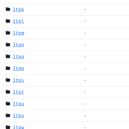
1tpk
-
1tpl
-
1tpm
-
1tpn
-
1tpo
-
1tpp
-
1tps
-
1tpt
-
1tpu
-
1tpv
-
1tpw
-