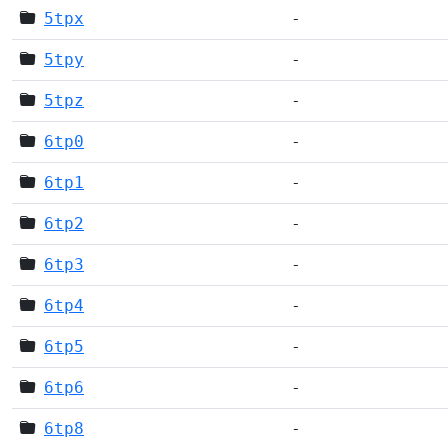
5tpx
-
5tpy
-
5tpz
-
6tp0
-
6tp1
-
6tp2
-
6tp3
-
6tp4
-
6tp5
-
6tp6
-
6tp8
-