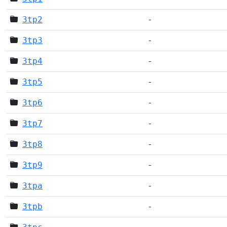
3tp2
-
3tp3
-
3tp4
-
3tp5
-
3tp6
-
3tp7
-
3tp8
-
3tp9
-
3tpa
-
3tpb
-