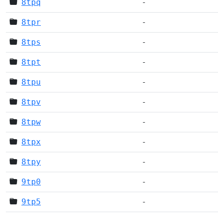
8tpq
-
8tpr
-
8tps
-
8tpt
-
8tpu
-
8tpv
-
8tpw
-
8tpx
-
8tpy
-
9tp0
-
9tp5
-