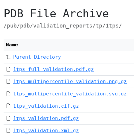
PDB File Archive
/pub/pdb/validation_reports/tp/1tps/
Name
Parent Directory
1tps_full_validation.pdf.gz
1tps_multipercentile_validation.png.gz
1tps_multipercentile_validation.svg.gz
1tps_validation.cif.gz
1tps_validation.pdf.gz
1tps_validation.xml.gz