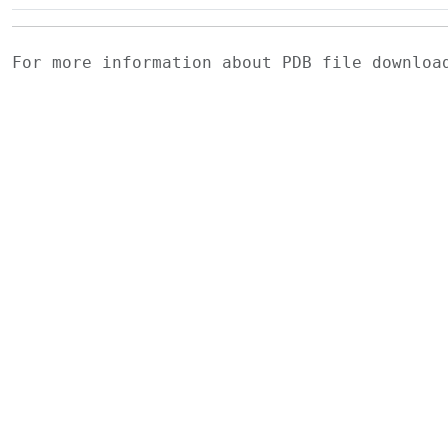
For more information about PDB file downlo