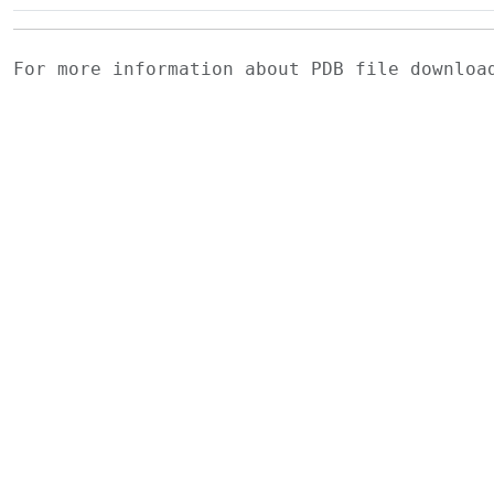
For more information about PDB file downlo