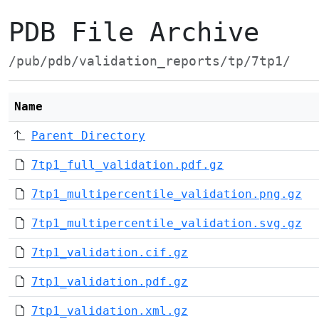
PDB File Archive
/pub/pdb/validation_reports/tp/7tp1/
Name
Parent Directory
7tp1_full_validation.pdf.gz
7tp1_multipercentile_validation.png.gz
7tp1_multipercentile_validation.svg.gz
7tp1_validation.cif.gz
7tp1_validation.pdf.gz
7tp1_validation.xml.gz