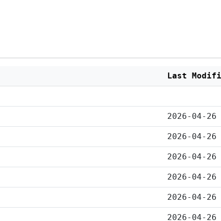
Last Modif
2026-04-26
2026-04-26
2026-04-26
2026-04-26
2026-04-26
2026-04-26