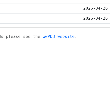
2026-04-26
2026-04-26
ads please see the
wwPDB website
.