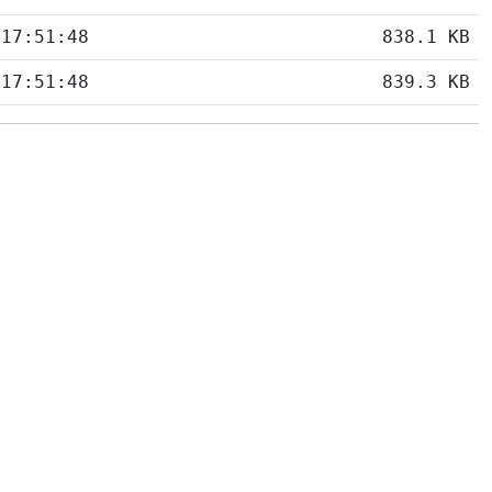
 17:51:48
838.1 KB
 17:51:48
839.3 KB