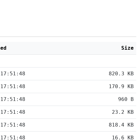
ied
Size
 17:51:48
820.3 KB
 17:51:48
170.9 KB
 17:51:48
960 B
 17:51:48
23.2 KB
 17:51:48
818.4 KB
 17:51:48
16.6 KB