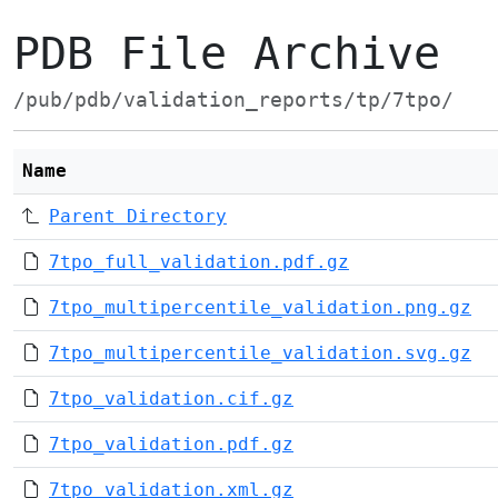
PDB File Archive
/pub/pdb/validation_reports/tp/7tpo/
Name
Parent Directory
7tpo_full_validation.pdf.gz
7tpo_multipercentile_validation.png.gz
7tpo_multipercentile_validation.svg.gz
7tpo_validation.cif.gz
7tpo_validation.pdf.gz
7tpo_validation.xml.gz