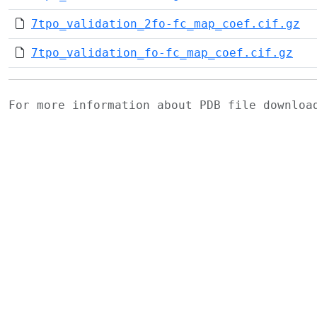
7tpo_validation_2fo-fc_map_coef.cif.gz
7tpo_validation_fo-fc_map_coef.cif.gz
For more information about PDB file downlo