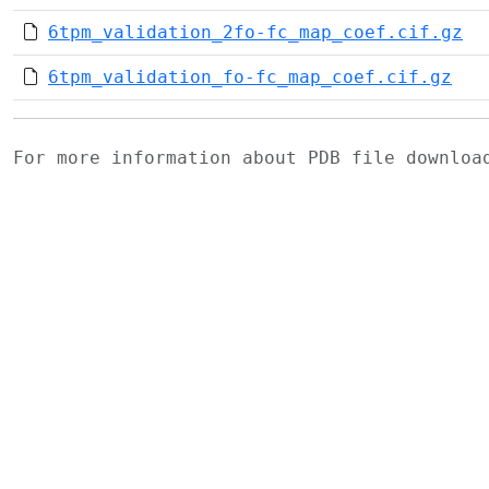
6tpm_validation_2fo-fc_map_coef.cif.gz
6tpm_validation_fo-fc_map_coef.cif.gz
For more information about PDB file downlo