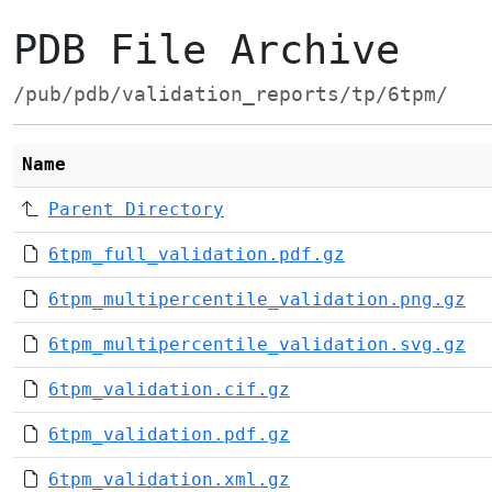
PDB File Archive
/pub/pdb/validation_reports/tp/6tpm/
Name
Parent Directory
6tpm_full_validation.pdf.gz
6tpm_multipercentile_validation.png.gz
6tpm_multipercentile_validation.svg.gz
6tpm_validation.cif.gz
6tpm_validation.pdf.gz
6tpm_validation.xml.gz