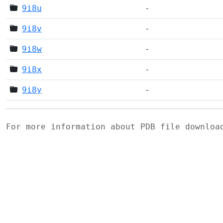
9i8u
-
9i8v
-
9i8w
-
9i8x
-
9i8y
-
For more information about PDB file downlo