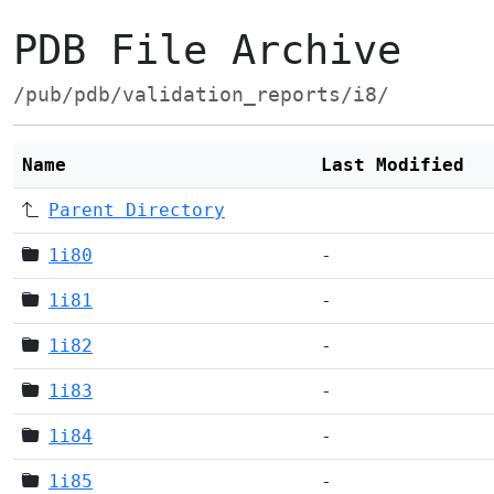
PDB File Archive
/pub/pdb/validation_reports/i8/
Name
Last Modified
Parent Directory
1i80
-
1i81
-
1i82
-
1i83
-
1i84
-
1i85
-