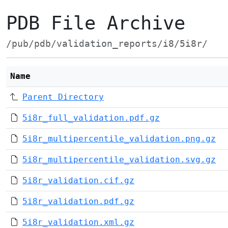
PDB File Archive
/pub/pdb/validation_reports/i8/5i8r/
Name
Parent Directory
5i8r_full_validation.pdf.gz
5i8r_multipercentile_validation.png.gz
5i8r_multipercentile_validation.svg.gz
5i8r_validation.cif.gz
5i8r_validation.pdf.gz
5i8r_validation.xml.gz