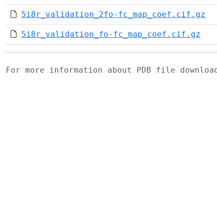
5i8r_validation_2fo-fc_map_coef.cif.gz
5i8r_validation_fo-fc_map_coef.cif.gz
For more information about PDB file downlo