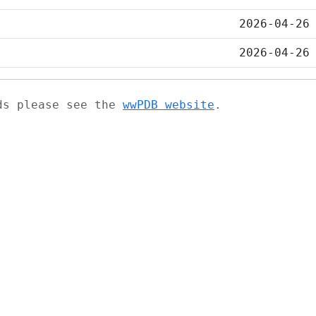
2026-04-26
2026-04-26
ads please see the
wwPDB website
.