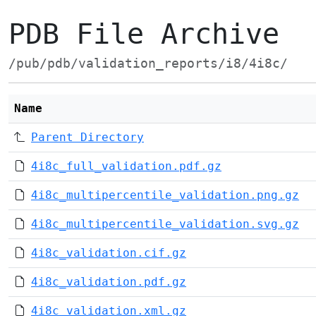
PDB File Archive
/pub/pdb/validation_reports/i8/4i8c/
Name
Parent Directory
4i8c_full_validation.pdf.gz
4i8c_multipercentile_validation.png.gz
4i8c_multipercentile_validation.svg.gz
4i8c_validation.cif.gz
4i8c_validation.pdf.gz
4i8c_validation.xml.gz