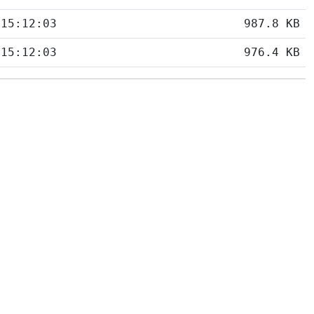
 15:12:03
987.8 KB
 15:12:03
976.4 KB