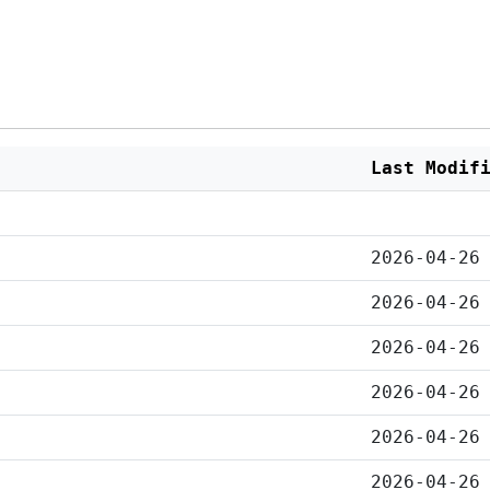
Last Modif
2026-04-26
2026-04-26
2026-04-26
2026-04-26
2026-04-26
2026-04-26