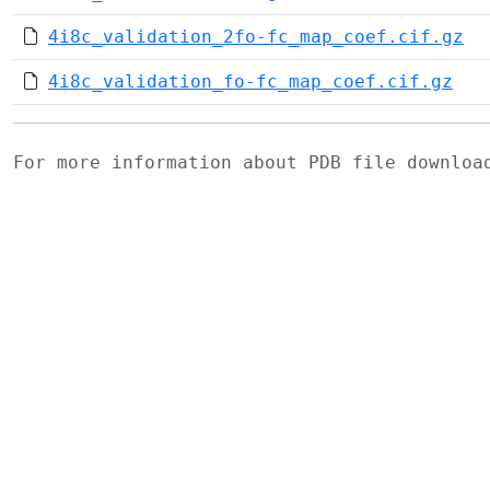
4i8c_validation_2fo-fc_map_coef.cif.gz
4i8c_validation_fo-fc_map_coef.cif.gz
For more information about PDB file downlo