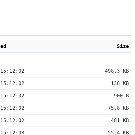
ied
Size
 15:12:02
498.3 KB
 15:12:02
138 KB
 15:12:02
900 B
 15:12:02
75.8 KB
 15:12:02
481 KB
 15:12:03
55.4 KB