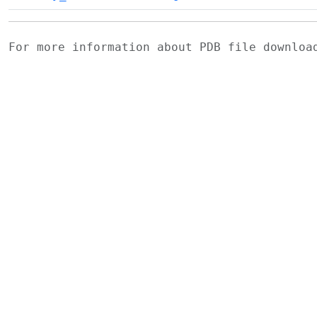
For more information about PDB file downlo