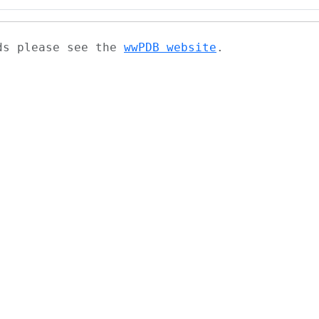
ads please see the
wwPDB website
.