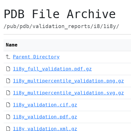
PDB File Archive
/pub/pdb/validation_reports/i8/1i8y/
Name
Parent Directory
1i8y_full_validation.pdf.gz
1i8y_multipercentile_validation.png.gz
1i8y_multipercentile_validation.svg.gz
1i8y_validation.cif.gz
1i8y_validation.pdf.gz
1i8y_validation.xml.gz