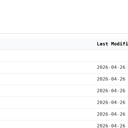
Last Modif
2026-04-26
2026-04-26
2026-04-26
2026-04-26
2026-04-26
2026-04-26