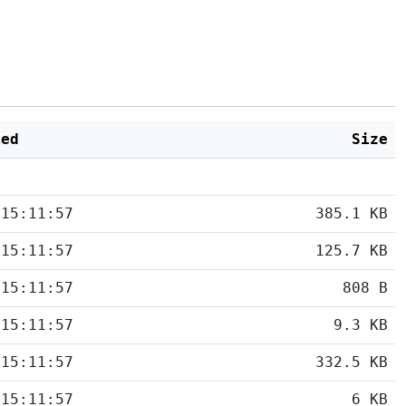
ied
Size
 15:11:57
385.1 KB
 15:11:57
125.7 KB
 15:11:57
808 B
 15:11:57
9.3 KB
 15:11:57
332.5 KB
 15:11:57
6 KB