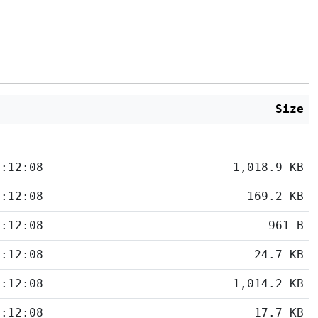
d
Size
5:12:08
1,018.9 KB
5:12:08
169.2 KB
5:12:08
961 B
5:12:08
24.7 KB
5:12:08
1,014.2 KB
5:12:08
17.7 KB