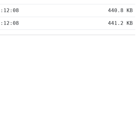
5:12:08
440.8 KB
5:12:08
441.2 KB