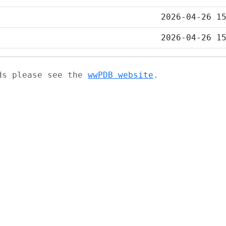
2026-04-26 1
2026-04-26 1
ads please see the
wwPDB website
.