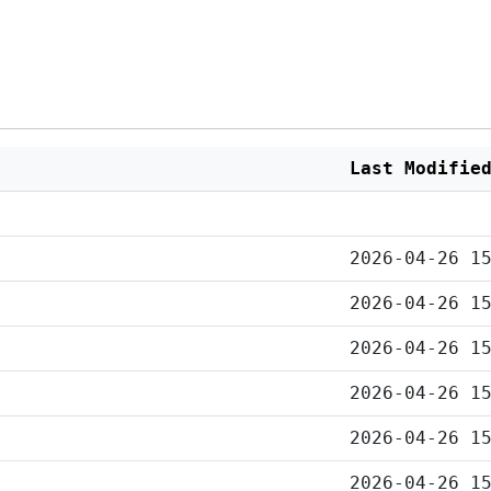
Last Modifie
2026-04-26 1
2026-04-26 1
2026-04-26 1
2026-04-26 1
2026-04-26 1
2026-04-26 1