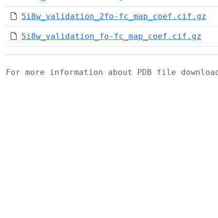
5i8w_validation_2fo-fc_map_coef.cif.gz
5i8w_validation_fo-fc_map_coef.cif.gz
For more information about PDB file downlo