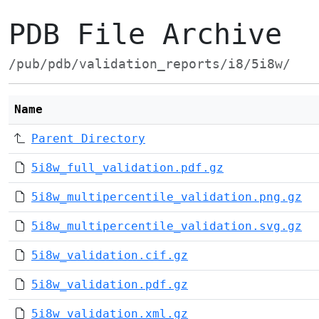
PDB File Archive
/pub/pdb/validation_reports/i8/5i8w/
Name
Parent Directory
5i8w_full_validation.pdf.gz
5i8w_multipercentile_validation.png.gz
5i8w_multipercentile_validation.svg.gz
5i8w_validation.cif.gz
5i8w_validation.pdf.gz
5i8w_validation.xml.gz