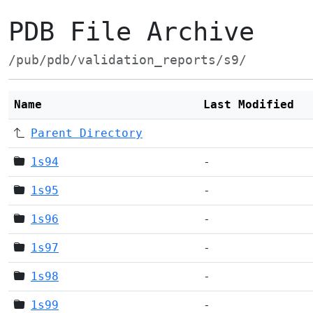
PDB File Archive
/pub/pdb/validation_reports/s9/
Name
Last Modified
Parent Directory
1s94
-
1s95
-
1s96
-
1s97
-
1s98
-
1s99
-