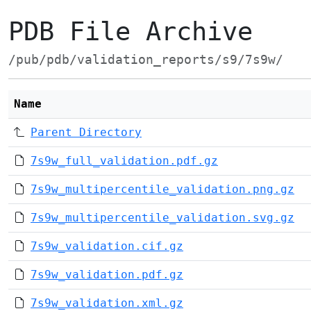
PDB File Archive
/pub/pdb/validation_reports/s9/7s9w/
Name
Parent Directory
7s9w_full_validation.pdf.gz
7s9w_multipercentile_validation.png.gz
7s9w_multipercentile_validation.svg.gz
7s9w_validation.cif.gz
7s9w_validation.pdf.gz
7s9w_validation.xml.gz