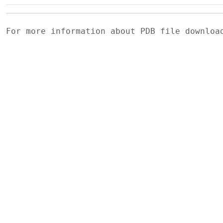
For more information about PDB file downlo