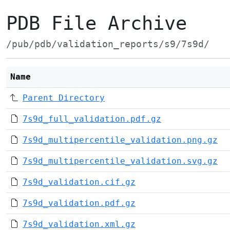
PDB File Archive
/pub/pdb/validation_reports/s9/7s9d/
Name
Parent Directory
7s9d_full_validation.pdf.gz
7s9d_multipercentile_validation.png.gz
7s9d_multipercentile_validation.svg.gz
7s9d_validation.cif.gz
7s9d_validation.pdf.gz
7s9d_validation.xml.gz