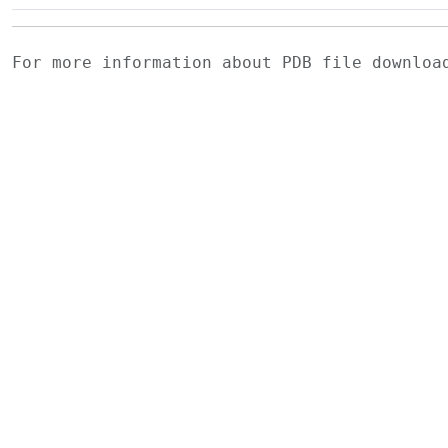
For more information about PDB file downlo