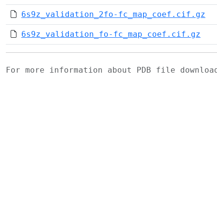
6s9z_validation_2fo-fc_map_coef.cif.gz
6s9z_validation_fo-fc_map_coef.cif.gz
For more information about PDB file downlo