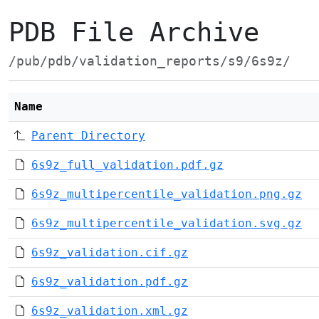
PDB File Archive
/pub/pdb/validation_reports/s9/6s9z/
Name
Parent Directory
6s9z_full_validation.pdf.gz
6s9z_multipercentile_validation.png.gz
6s9z_multipercentile_validation.svg.gz
6s9z_validation.cif.gz
6s9z_validation.pdf.gz
6s9z_validation.xml.gz