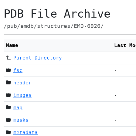
PDB File Archive
/pub/emdb/structures/EMD-0920/
Name
Last Mo
Parent Directory
fsc
-
header
-
images
-
map
-
masks
-
metadata
-