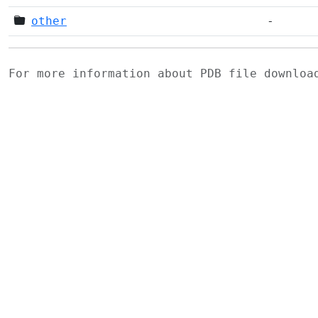
other
-
For more information about PDB file downlo