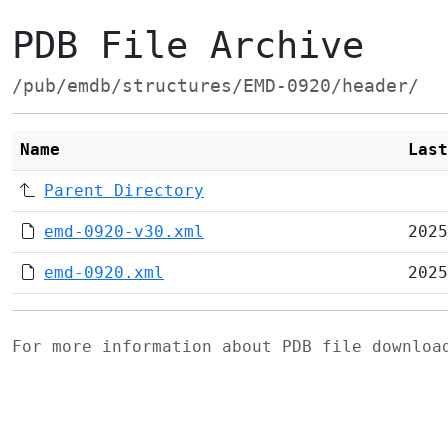
PDB File Archive
/pub/emdb/structures/EMD-0920/header/
Name
Last
Parent Directory
emd-0920-v30.xml
2025
emd-0920.xml
2025
For more information about PDB file downlo