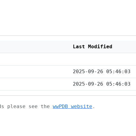
Last Modified
2025-09-26 05:46:03
2025-09-26 05:46:03
ads please see the
wwPDB website
.