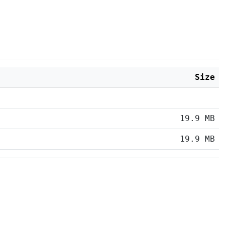
Size
19.9 MB
19.9 MB