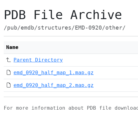
PDB File Archive
/pub/emdb/structures/EMD-0920/other/
Name
Parent Directory
emd_0920_half_map_1.map.gz
emd_0920_half_map_2.map.gz
For more information about PDB file downlo