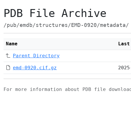
PDB File Archive
/pub/emdb/structures/EMD-0920/metadata/
Name
Last
Parent Directory
emd-0920.cif.gz
2025
For more information about PDB file downlo