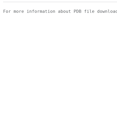
For more information about PDB file downlo