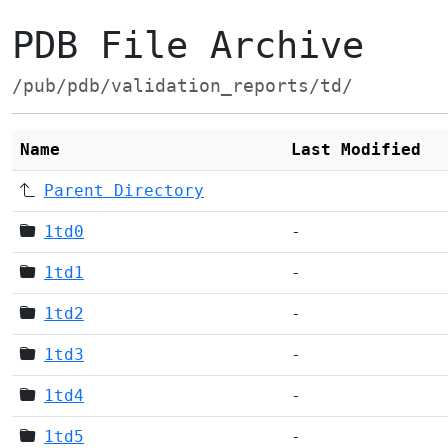
PDB File Archive
/pub/pdb/validation_reports/td/
Name
Last Modified
Parent Directory
1td0
-
1td1
-
1td2
-
1td3
-
1td4
-
1td5
-