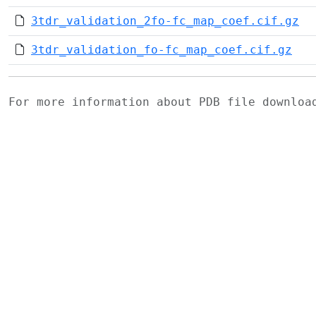
3tdr_validation_2fo-fc_map_coef.cif.gz
3tdr_validation_fo-fc_map_coef.cif.gz
For more information about PDB file downlo