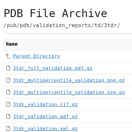
PDB File Archive
/pub/pdb/validation_reports/td/3tdr/
Name
Parent Directory
3tdr_full_validation.pdf.gz
3tdr_multipercentile_validation.png.gz
3tdr_multipercentile_validation.svg.gz
3tdr_validation.cif.gz
3tdr_validation.pdf.gz
3tdr_validation.xml.gz