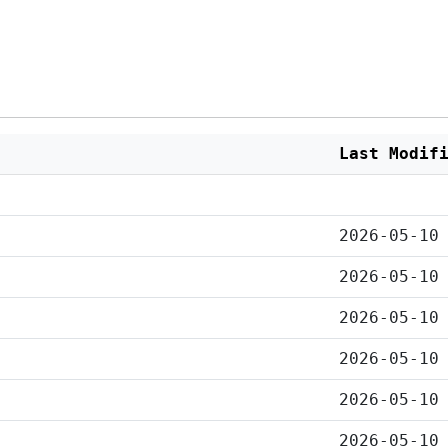
Last Modif
2026-05-10
2026-05-10
2026-05-10
2026-05-10
2026-05-10
2026-05-10