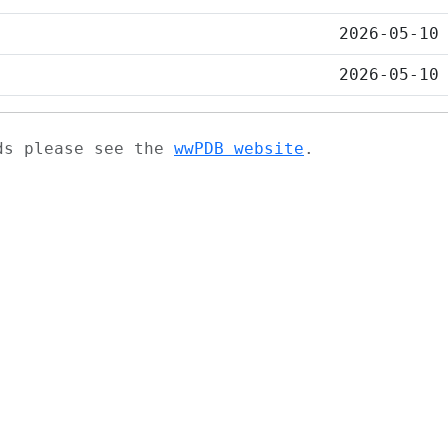
2026-05-10
2026-05-10
ads please see the
wwPDB website
.