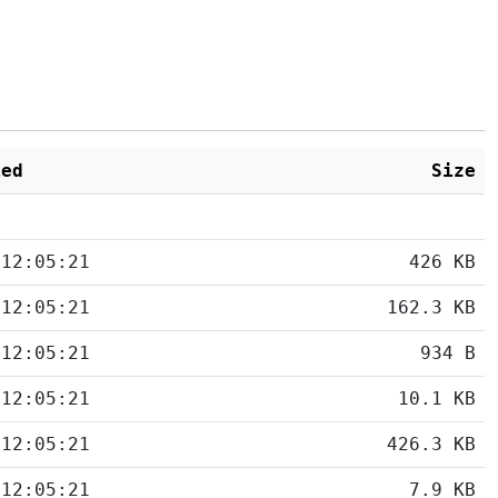
ied
Size
 12:05:21
426 KB
 12:05:21
162.3 KB
 12:05:21
934 B
 12:05:21
10.1 KB
 12:05:21
426.3 KB
 12:05:21
7.9 KB