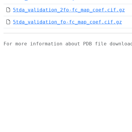
5tda_validation_2fo-fc_map_coef.cif.gz
5tda_validation_fo-fc_map_coef.cif.gz
For more information about PDB file downlo