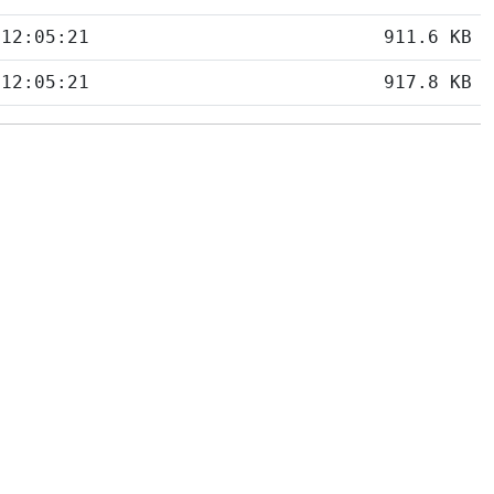
 12:05:21
911.6 KB
 12:05:21
917.8 KB