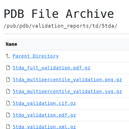
PDB File Archive
/pub/pdb/validation_reports/td/5tda/
Name
Parent Directory
5tda_full_validation.pdf.gz
5tda_multipercentile_validation.png.gz
5tda_multipercentile_validation.svg.gz
5tda_validation.cif.gz
5tda_validation.pdf.gz
5tda_validation.xml.gz