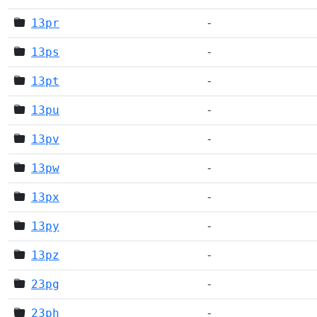
13pr
-
13ps
-
13pt
-
13pu
-
13pv
-
13pw
-
13px
-
13py
-
13pz
-
23pg
-
23ph
-