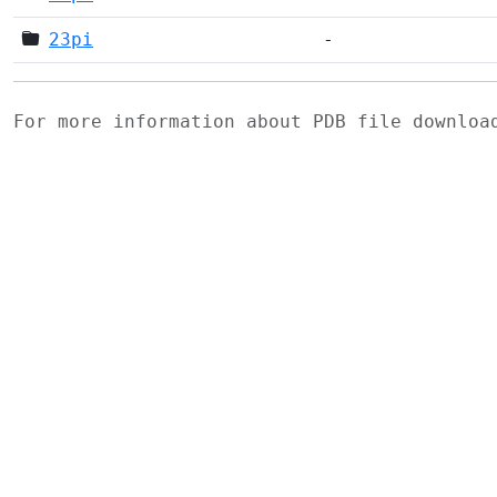
23pi
-
For more information about PDB file downlo