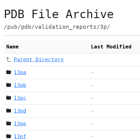
PDB File Archive
/pub/pdb/validation_reports/3p/
Name
Last Modified
Parent Directory
13pa
-
13pb
-
13pc
-
13pd
-
13pe
-
13pf
-