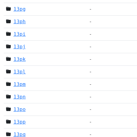
13pg
-
13ph
-
13pi
-
13pj
-
13pk
-
13pl
-
13pm
-
13pn
-
13po
-
13pp
-
13pq
-