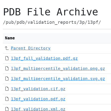
PDB File Archive
/pub/pdb/validation_reports/3p/13pf/
Name
Parent Directory
13pf_full_validation.pdf.gz
13pf_multipercentile_validation.png.gz
13pf_multipercentile_validation.svg.gz
13pf_validation.cif.gz
13pf_validation.pdf.gz
13pf_validation.xml.gz