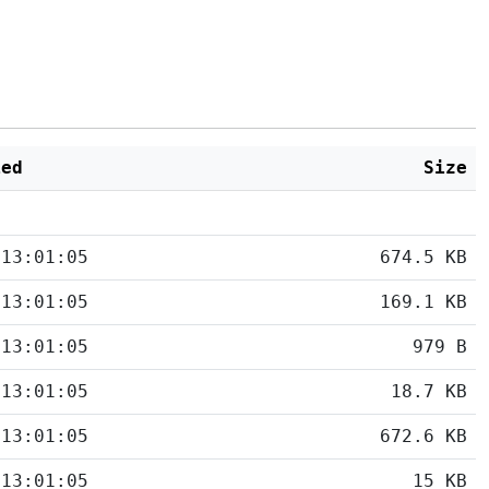
ied
Size
 13:01:05
674.5 KB
 13:01:05
169.1 KB
 13:01:05
979 B
 13:01:05
18.7 KB
 13:01:05
672.6 KB
 13:01:05
15 KB