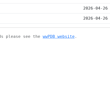
2026-04-26
2026-04-26
ads please see the
wwPDB website
.