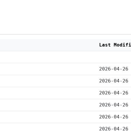
Last Modif
2026-04-26
2026-04-26
2026-04-26
2026-04-26
2026-04-26
2026-04-26