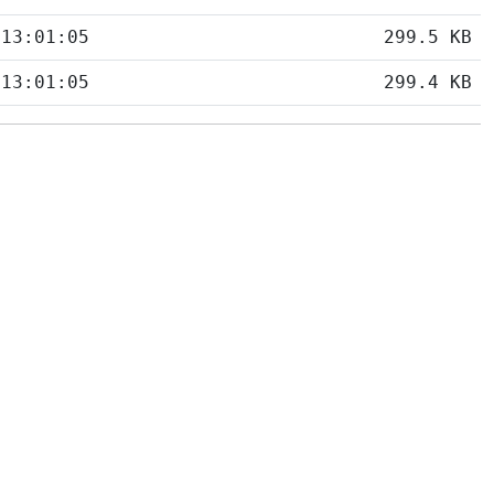
 13:01:05
299.5 KB
 13:01:05
299.4 KB