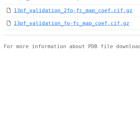
13pf_validation_2fo-fc_map_coef.cif.gz
13pf_validation_fo-fc_map_coef.cif.gz
For more information about PDB file downlo