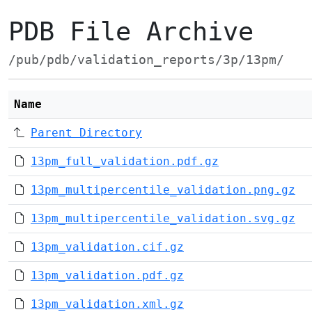
PDB File Archive
/pub/pdb/validation_reports/3p/13pm/
Name
Parent Directory
13pm_full_validation.pdf.gz
13pm_multipercentile_validation.png.gz
13pm_multipercentile_validation.svg.gz
13pm_validation.cif.gz
13pm_validation.pdf.gz
13pm_validation.xml.gz