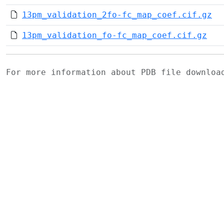
13pm_validation_2fo-fc_map_coef.cif.gz
13pm_validation_fo-fc_map_coef.cif.gz
For more information about PDB file downlo