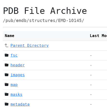
PDB File Archive
/pub/emdb/structures/EMD-10145/
Name
Last Mo
Parent Directory
fsc
-
header
-
images
-
map
-
masks
-
metadata
-