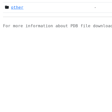
other
-
For more information about PDB file downlo