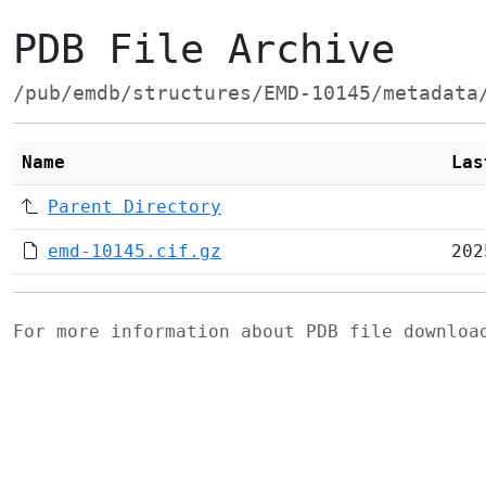
PDB File Archive
/pub/emdb/structures/EMD-10145/metadata
Name
Las
Parent Directory
emd-10145.cif.gz
202
For more information about PDB file downlo