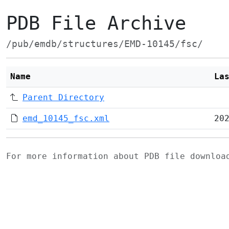
PDB File Archive
/pub/emdb/structures/EMD-10145/fsc/
Name
La
Parent Directory
emd_10145_fsc.xml
20
For more information about PDB file downlo