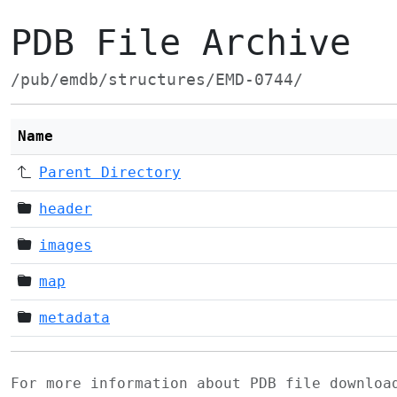
PDB File Archive
/pub/emdb/structures/EMD-0744/
Name
Parent Directory
header
images
map
metadata
For more information about PDB file downlo