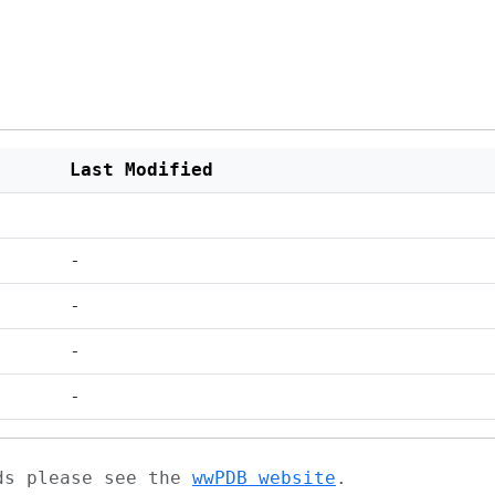
Last Modified
-
-
-
-
ads please see the
wwPDB website
.