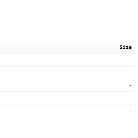
Size
-
-
-
-