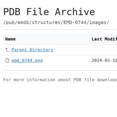
PDB File Archive
/pub/emdb/structures/EMD-0744/images/
Name
Last Modi
Parent Directory
emd_0744.png
2024-03-1
For more information about PDB file downlo