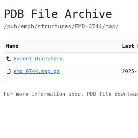
PDB File Archive
/pub/emdb/structures/EMD-0744/map/
Name
Last 
Parent Directory
emd_0744.map.gz
2025-
For more information about PDB file downlo