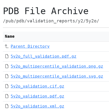
PDB File Archive
/pub/pdb/validation_reports/y2/5y2o/
Name
Parent Directory
5y2o_full_validation.pdf.gz
5y2o_multipercentile_validation.png.gz
5y2o_multipercentile_validation.svg.gz
5y2o_validation.cif.gz
5y2o_validation.pdf.gz
5y2o_validation.xml.gz