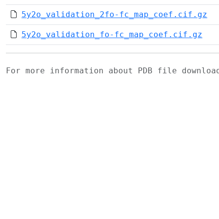
5y2o_validation_2fo-fc_map_coef.cif.gz
5y2o_validation_fo-fc_map_coef.cif.gz
For more information about PDB file downlo