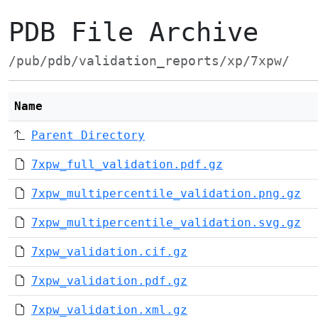
PDB File Archive
/pub/pdb/validation_reports/xp/7xpw/
Name
Parent Directory
7xpw_full_validation.pdf.gz
7xpw_multipercentile_validation.png.gz
7xpw_multipercentile_validation.svg.gz
7xpw_validation.cif.gz
7xpw_validation.pdf.gz
7xpw_validation.xml.gz