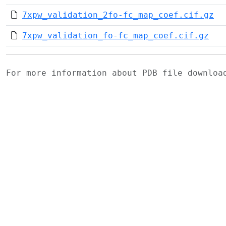
7xpw_validation_2fo-fc_map_coef.cif.gz
7xpw_validation_fo-fc_map_coef.cif.gz
For more information about PDB file downlo