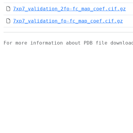
7xp7_validation_2fo-fc_map_coef.cif.gz
7xp7_validation_fo-fc_map_coef.cif.gz
For more information about PDB file downlo