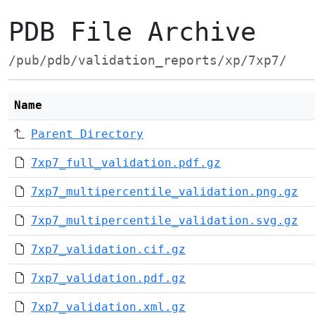
PDB File Archive
/pub/pdb/validation_reports/xp/7xp7/
Name
Parent Directory
7xp7_full_validation.pdf.gz
7xp7_multipercentile_validation.png.gz
7xp7_multipercentile_validation.svg.gz
7xp7_validation.cif.gz
7xp7_validation.pdf.gz
7xp7_validation.xml.gz