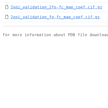
2xpi_validation_2fo-fc_map_coef.cif.gz
2xpi_validation_fo-fc_map_coef.cif.gz
For more information about PDB file downlo