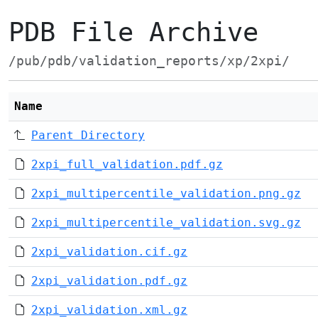
PDB File Archive
/pub/pdb/validation_reports/xp/2xpi/
Name
Parent Directory
2xpi_full_validation.pdf.gz
2xpi_multipercentile_validation.png.gz
2xpi_multipercentile_validation.svg.gz
2xpi_validation.cif.gz
2xpi_validation.pdf.gz
2xpi_validation.xml.gz