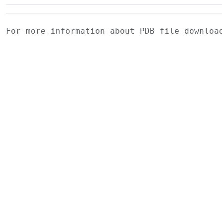
For more information about PDB file downlo