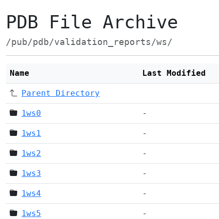
PDB File Archive
/pub/pdb/validation_reports/ws/
Name
Last Modified
Parent Directory
1ws0
-
1ws1
-
1ws2
-
1ws3
-
1ws4
-
1ws5
-