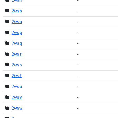
2wsm
-
2wsn
-
2wso
-
2wsp
-
2wsq
-
2wsr
-
2wss
-
2wst
-
2wsu
-
2wsv
-
2wsw
-