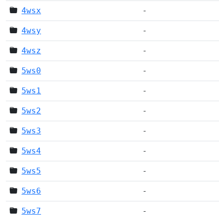
4wsx
-
4wsy
-
4wsz
-
5ws0
-
5ws1
-
5ws2
-
5ws3
-
5ws4
-
5ws5
-
5ws6
-
5ws7
-