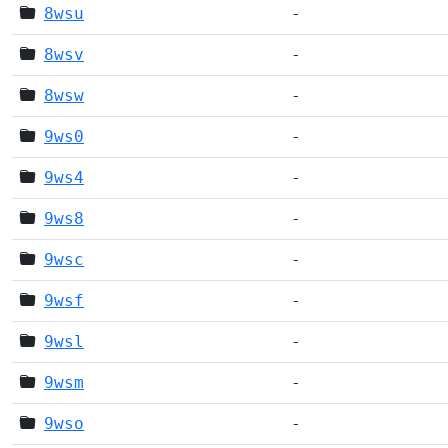
8wsu
-
8wsv
-
8wsw
-
9ws0
-
9ws4
-
9ws8
-
9wsc
-
9wsf
-
9wsl
-
9wsm
-
9wso
-