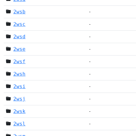
2wsb
-
2wsc
-
2wsd
-
2wse
-
2wsf
-
2wsh
-
2wsi
-
2wsj
-
2wsk
-
2wsl
-