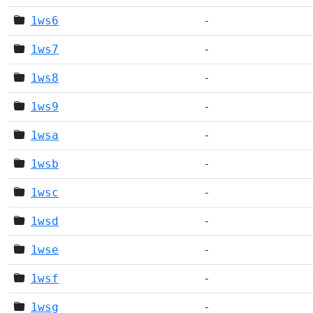
1ws6
-
1ws7
-
1ws8
-
1ws9
-
1wsa
-
1wsb
-
1wsc
-
1wsd
-
1wse
-
1wsf
-
1wsg
-