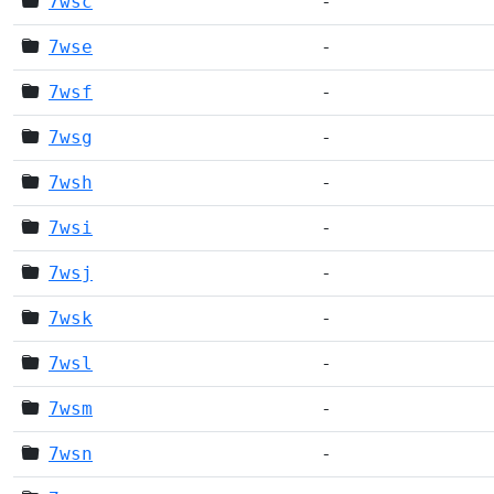
7wsc
-
7wse
-
7wsf
-
7wsg
-
7wsh
-
7wsi
-
7wsj
-
7wsk
-
7wsl
-
7wsm
-
7wsn
-