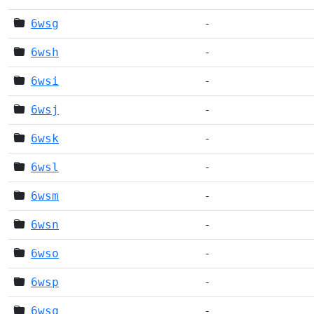
6wsg
-
6wsh
-
6wsi
-
6wsj
-
6wsk
-
6wsl
-
6wsm
-
6wsn
-
6wso
-
6wsp
-
6wsq
-