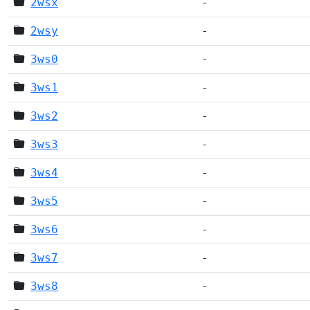
2wsx
-
2wsy
-
3ws0
-
3ws1
-
3ws2
-
3ws3
-
3ws4
-
3ws5
-
3ws6
-
3ws7
-
3ws8
-