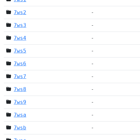
7ws2
-
7ws3
-
7ws4
-
7ws5
-
7ws6
-
7ws7
-
7ws8
-
7ws9
-
7wsa
-
7wsb
-