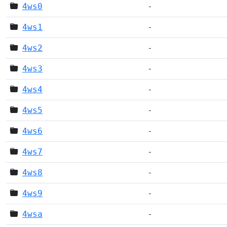
4ws0
-
4ws1
-
4ws2
-
4ws3
-
4ws4
-
4ws5
-
4ws6
-
4ws7
-
4ws8
-
4ws9
-
4wsa
-