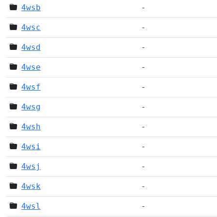
4wsb
-
4wsc
-
4wsd
-
4wse
-
4wsf
-
4wsg
-
4wsh
-
4wsi
-
4wsj
-
4wsk
-
4wsl
-