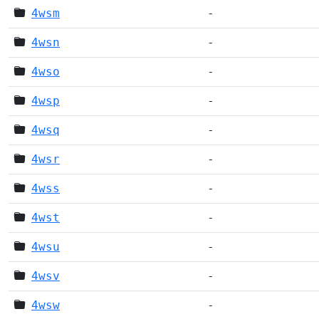
4wsm
-
4wsn
-
4wso
-
4wsp
-
4wsq
-
4wsr
-
4wss
-
4wst
-
4wsu
-
4wsv
-
4wsw
-