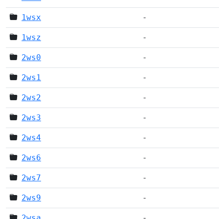
1wsx
-
1wsz
-
2ws0
-
2ws1
-
2ws2
-
2ws3
-
2ws4
-
2ws6
-
2ws7
-
2ws9
-
2wsa
-