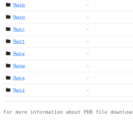
9wsp
-
9wsq
-
9wsr
-
9wst
-
9wsv
-
9wsw
-
9wsx
-
9wsz
-
For more information about PDB file downlo