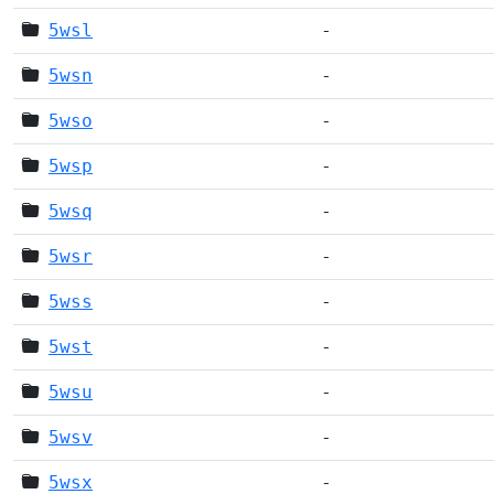
5wsl
-
5wsn
-
5wso
-
5wsp
-
5wsq
-
5wsr
-
5wss
-
5wst
-
5wsu
-
5wsv
-
5wsx
-