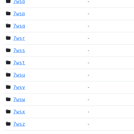
7wso
-
7wsp
-
7wsq
-
7wsr
-
7wss
-
7wst
-
7wsu
-
7wsv
-
7wsw
-
7wsx
-
7wsz
-