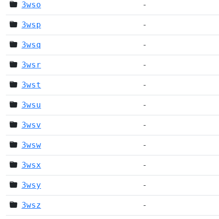
3wso
-
3wsp
-
3wsq
-
3wsr
-
3wst
-
3wsu
-
3wsv
-
3wsw
-
3wsx
-
3wsy
-
3wsz
-