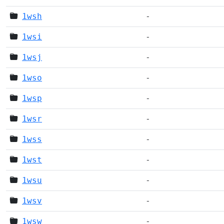
1wsh
-
1wsi
-
1wsj
-
1wso
-
1wsp
-
1wsr
-
1wss
-
1wst
-
1wsu
-
1wsv
-
1wsw
-