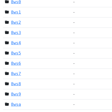
8ws0
-
8ws1
-
8ws2
-
8ws3
-
8ws4
-
8ws5
-
8ws6
-
8ws7
-
8ws8
-
8ws9
-
8wsa
-