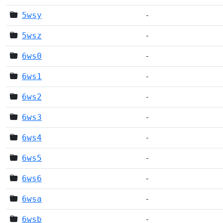
5wsy
-
5wsz
-
6ws0
-
6ws1
-
6ws2
-
6ws3
-
6ws4
-
6ws5
-
6ws6
-
6wsa
-
6wsb
-