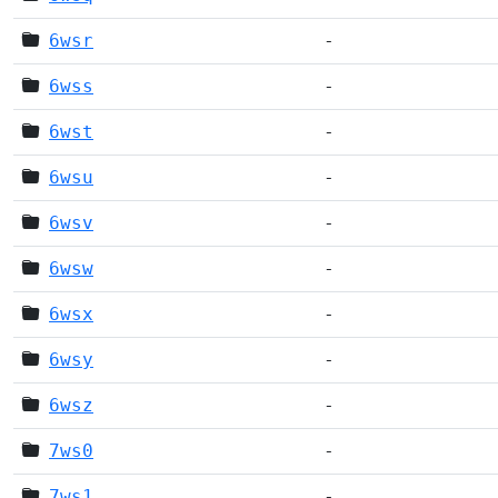
6wsr
-
6wss
-
6wst
-
6wsu
-
6wsv
-
6wsw
-
6wsx
-
6wsy
-
6wsz
-
7ws0
-
7ws1
-