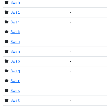
8wsh
-
8wsi
-
8wsj
-
8wsk
-
8wsm
-
8wsn
-
8wsp
-
8wsq
-
8wsr
-
8wss
-
8wst
-