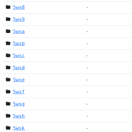
5ws8
-
5ws9
-
5wsa
-
5wsb
-
5wsc
-
5wsd
-
5wse
-
5wsf
-
5wsg
-
5wsh
-
5wsk
-