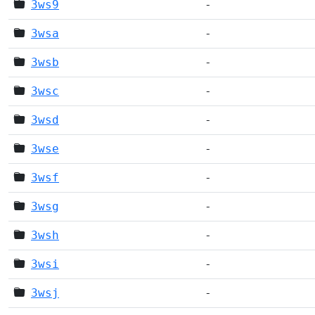
3ws9
-
3wsa
-
3wsb
-
3wsc
-
3wsd
-
3wse
-
3wsf
-
3wsg
-
3wsh
-
3wsi
-
3wsj
-