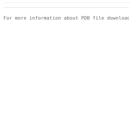
For more information about PDB file downlo