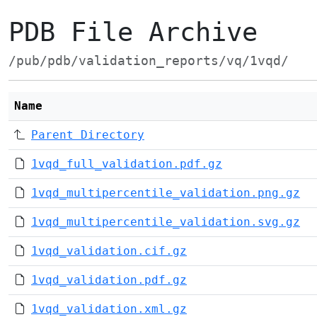
PDB File Archive
/pub/pdb/validation_reports/vq/1vqd/
Name
Parent Directory
1vqd_full_validation.pdf.gz
1vqd_multipercentile_validation.png.gz
1vqd_multipercentile_validation.svg.gz
1vqd_validation.cif.gz
1vqd_validation.pdf.gz
1vqd_validation.xml.gz