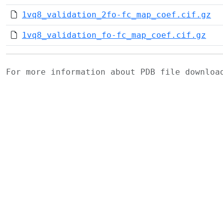
1vq8_validation_2fo-fc_map_coef.cif.gz
1vq8_validation_fo-fc_map_coef.cif.gz
For more information about PDB file downlo