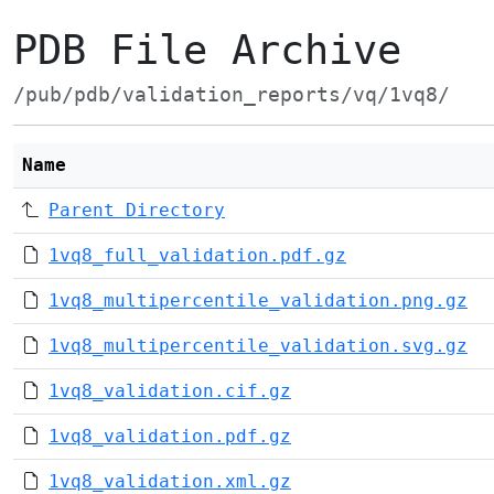
PDB File Archive
/pub/pdb/validation_reports/vq/1vq8/
Name
Parent Directory
1vq8_full_validation.pdf.gz
1vq8_multipercentile_validation.png.gz
1vq8_multipercentile_validation.svg.gz
1vq8_validation.cif.gz
1vq8_validation.pdf.gz
1vq8_validation.xml.gz