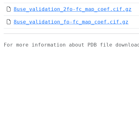
8use_validation_2fo-fc_map_coef.cif.gz
8use_validation_fo-fc_map_coef.cif.gz
For more information about PDB file downlo