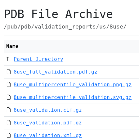
PDB File Archive
/pub/pdb/validation_reports/us/8use/
Name
Parent Directory
8use_full_validation.pdf.gz
8use_multipercentile_validation.png.gz
8use_multipercentile_validation.svg.gz
8use_validation.cif.gz
8use_validation.pdf.gz
8use_validation.xml.gz