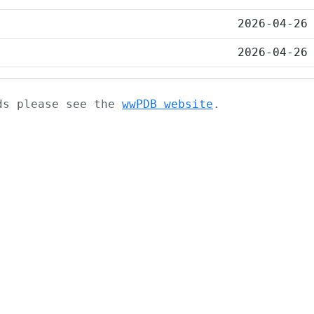
2026-04-26
2026-04-26
ads please see the
wwPDB website
.