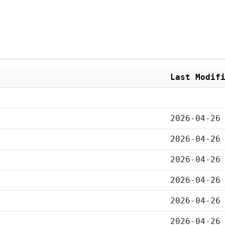
Last Modif
2026-04-26
2026-04-26
2026-04-26
2026-04-26
2026-04-26
2026-04-26