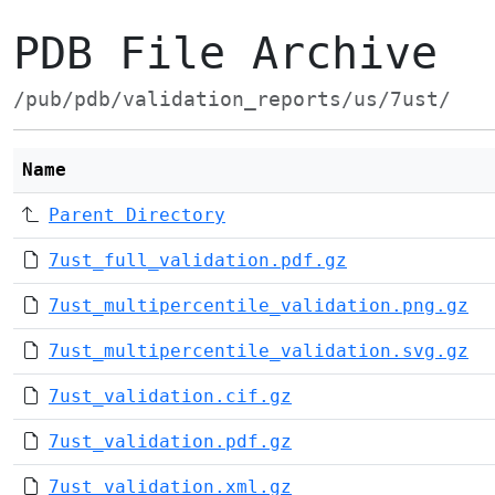
PDB File Archive
/pub/pdb/validation_reports/us/7ust/
Name
Parent Directory
7ust_full_validation.pdf.gz
7ust_multipercentile_validation.png.gz
7ust_multipercentile_validation.svg.gz
7ust_validation.cif.gz
7ust_validation.pdf.gz
7ust_validation.xml.gz