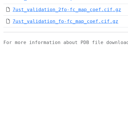
7ust_validation_2fo-fc_map_coef.cif.gz
7ust_validation_fo-fc_map_coef.cif.gz
For more information about PDB file downlo