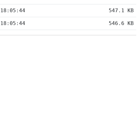
 18:05:44
547.1 KB
 18:05:44
546.6 KB