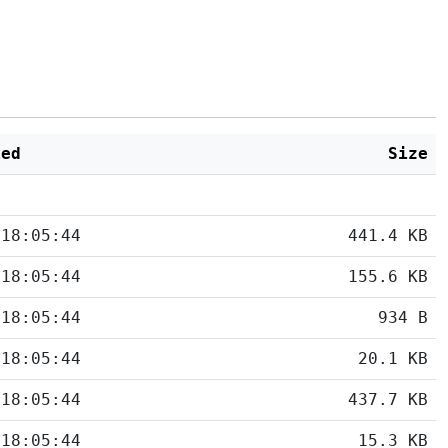
ied
Size
 18:05:44
441.4 KB
 18:05:44
155.6 KB
 18:05:44
934 B
 18:05:44
20.1 KB
 18:05:44
437.7 KB
 18:05:44
15.3 KB