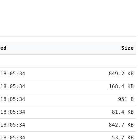
ied
Size
 18:05:34
849.2 KB
 18:05:34
168.4 KB
 18:05:34
951 B
 18:05:34
81.4 KB
 18:05:34
842.7 KB
 18:05:34
53.7 KB