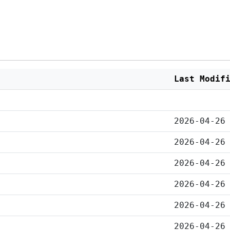
Last Modif
2026-04-26
2026-04-26
2026-04-26
2026-04-26
2026-04-26
2026-04-26