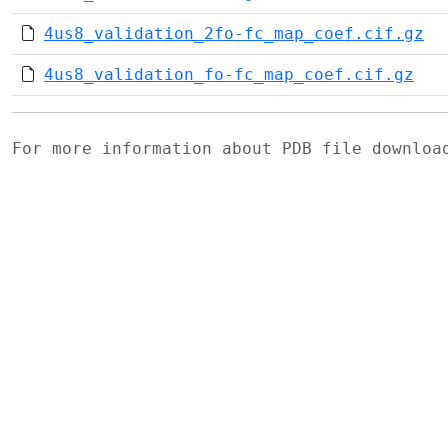
4us8_validation_2fo-fc_map_coef.cif.gz
4us8_validation_fo-fc_map_coef.cif.gz
For more information about PDB file downlo