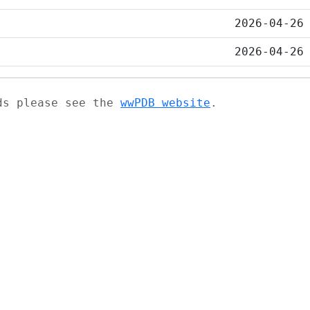
2026-04-26
2026-04-26
ads please see the
wwPDB website
.