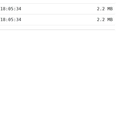
 18:05:34
2.2 MB
 18:05:34
2.2 MB