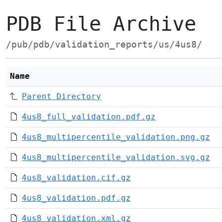
PDB File Archive
/pub/pdb/validation_reports/us/4us8/
Name
Parent Directory
4us8_full_validation.pdf.gz
4us8_multipercentile_validation.png.gz
4us8_multipercentile_validation.svg.gz
4us8_validation.cif.gz
4us8_validation.pdf.gz
4us8_validation.xml.gz