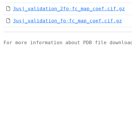
3usj_validation_2fo-fc_map_coef.cif.gz
3usj_validation_fo-fc_map_coef.cif.gz
For more information about PDB file downlo