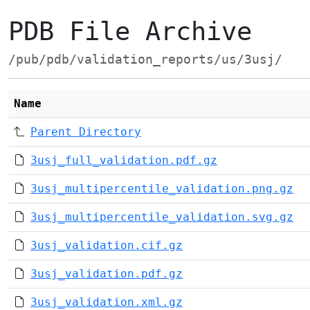
PDB File Archive
/pub/pdb/validation_reports/us/3usj/
Name
Parent Directory
3usj_full_validation.pdf.gz
3usj_multipercentile_validation.png.gz
3usj_multipercentile_validation.svg.gz
3usj_validation.cif.gz
3usj_validation.pdf.gz
3usj_validation.xml.gz