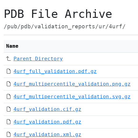
PDB File Archive
/pub/pdb/validation_reports/ur/4urf/
Name
Parent Directory
4urf_full_validation.pdf.gz
4urf_multipercentile_validation.png.gz
4urf_multipercentile_validation.svg.gz
4urf_validation.cif.gz
4urf_validation.pdf.gz
4urf_validation.xml.gz