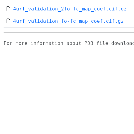
4urf_validation_2fo-fc_map_coef.cif.gz
4urf_validation_fo-fc_map_coef.cif.gz
For more information about PDB file downlo