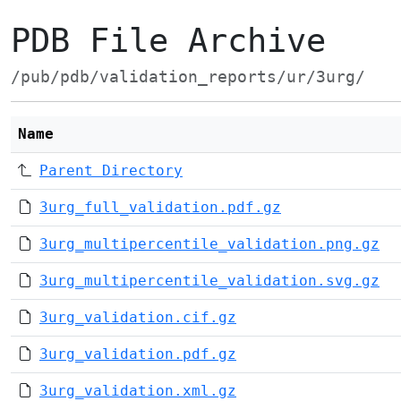
PDB File Archive
/pub/pdb/validation_reports/ur/3urg/
Name
Parent Directory
3urg_full_validation.pdf.gz
3urg_multipercentile_validation.png.gz
3urg_multipercentile_validation.svg.gz
3urg_validation.cif.gz
3urg_validation.pdf.gz
3urg_validation.xml.gz