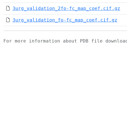
3urg_validation_2fo-fc_map_coef.cif.gz
3urg_validation_fo-fc_map_coef.cif.gz
For more information about PDB file downlo