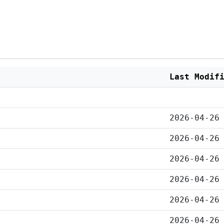
Last Modif
2026-04-26
2026-04-26
2026-04-26
2026-04-26
2026-04-26
2026-04-26