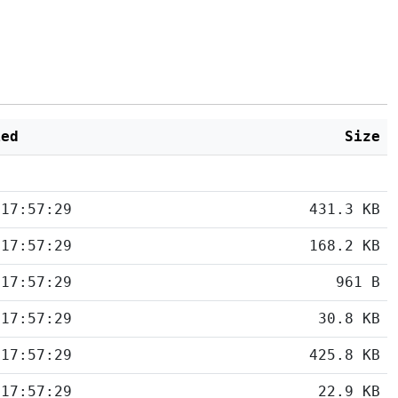
ied
Size
 17:57:29
431.3 KB
 17:57:29
168.2 KB
 17:57:29
961 B
 17:57:29
30.8 KB
 17:57:29
425.8 KB
 17:57:29
22.9 KB