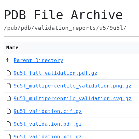
PDB File Archive
/pub/pdb/validation_reports/u5/9u5l/
Name
Parent Directory
9u5l_full_validation.pdf.gz
9u5l_multipercentile_validation.png.gz
9u5l_multipercentile_validation.svg.gz
9u5l_validation.cif.gz
9u5l_validation.pdf.gz
9u5l_validation.xml.gz