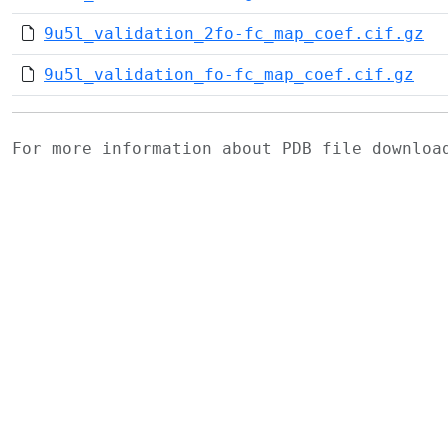
9u5l_validation_2fo-fc_map_coef.cif.gz
9u5l_validation_fo-fc_map_coef.cif.gz
For more information about PDB file downlo