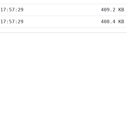
 17:57:29
409.2 KB
 17:57:29
408.4 KB