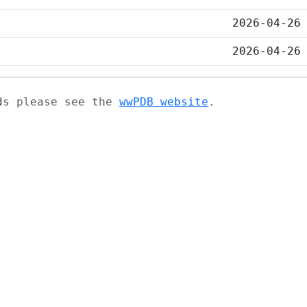
2026-04-26
2026-04-26
ads please see the
wwPDB website
.